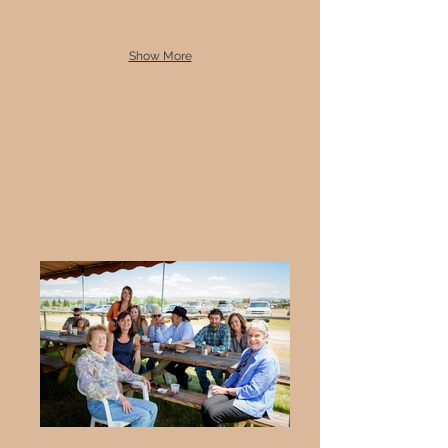
Show More